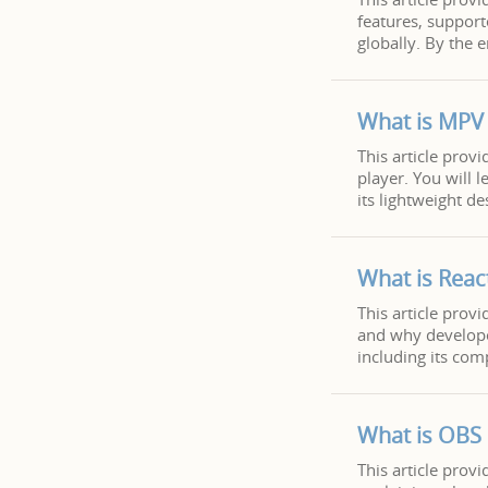
features, support
globally. By the 
What is MPV 
This article pro
player. You will 
its lightweight de
What is Reac
This article provi
and why developer
including its com
What is OBS
This article pro