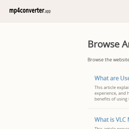
Browse Ar
Browse the website 
What are Us
This article expl
experience, and h
benefits of using 
What is VLC 
This article prov