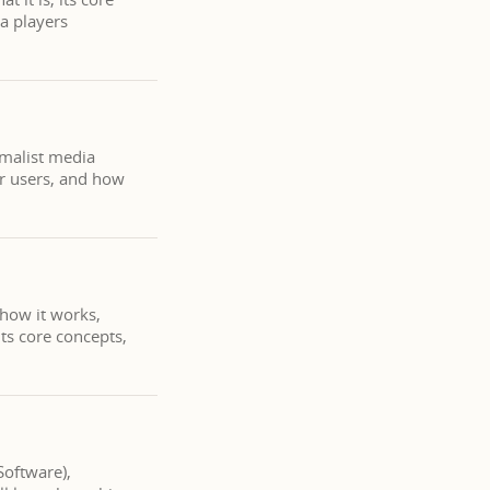
a players
imalist media
er users, and how
 how it works,
ts core concepts,
Software),