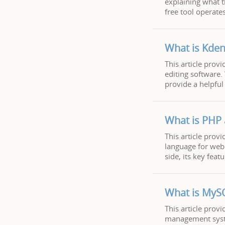
explaining what th
free tool operate
What is Kden
This article prov
editing software. 
provide a helpful 
What is PHP
This article prov
language for web 
side, its key fea
What is MyS
This article prov
management syste