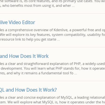
e software is, its core features, and its primary use cases. You wi
s, who benefits most from using it, and wher
live Video Editor
ides a comprehensive overview of Kdenlive, a powerful free and 
We will explore its key features, system compatibility, usability f
resource link to help you get starte
 and How Does It Work
ides a clear and straightforward explanation of PHP, a widely-used
development. You will learn what PHP stands for, how it operate
tures, and why it remains a fundamental tool fo
QL and How Does It Work?
ides a clear and concise explanation of MySQL, a leading relationa
m. We will explore what MySQL is, how it operates under the ho