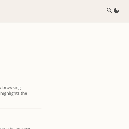
eb browsing
highlights the
 it is, its core