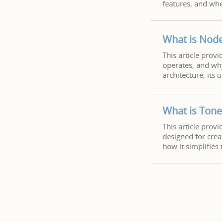
features, and whe
What is Node
This article provi
operates, and wh
architecture, its
What is Tone
This article prov
designed for crea
how it simplifies 