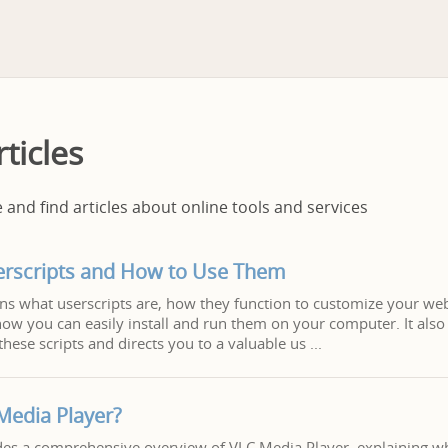
ticles
and find articles about online tools and services
erscripts and How to Use Them
ains what userscripts are, how they function to customize your w
ow you can easily install and run them on your computer. It also 
these scripts and directs you to a valuable us
Media Player?
ides a comprehensive overview of VLC Media Player, explaining what