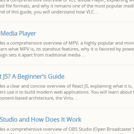
ed file formats, and why it remains one of the most popular medi
end of this guide, you will understand how VLC
Media Player
vides a comprehensive overview of MPV, a highly popular and min
learn what MPV is, its standout features, why it is favored by pow
sign sets it apart from traditional media
t JS? A Beginner's Guide
des a clear and concise overview of React JS, explaining what it is,
s use it to build modern web applications. You will learn about i
ponent-based architecture, the Virtu
 Studio and How Does It Work
vides a comprehensive overview of OBS Studio (Open Broadcaster 