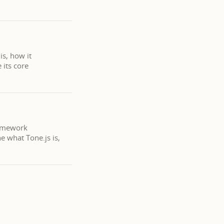
is, how it
 its core
ramework
e what Tone.js is,