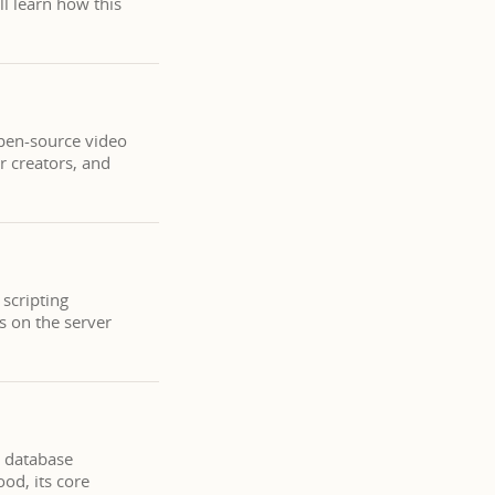
ll learn how this
open-source video
or creators, and
 scripting
s on the server
l database
od, its core