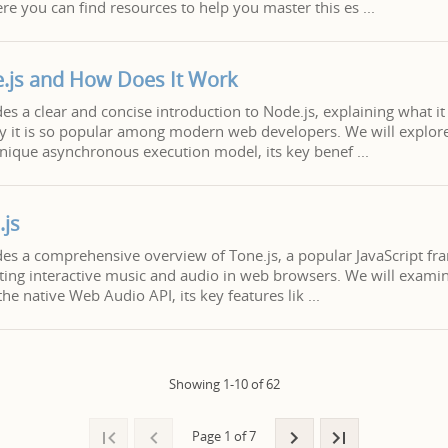
re you can find resources to help you master this es
.js and How Does It Work
des a clear and concise introduction to Node.js, explaining what it 
y it is so popular among modern web developers. We will explore
 unique asynchronous execution model, its key benef
.js
ides a comprehensive overview of Tone.js, a popular JavaScript f
ting interactive music and audio in web browsers. We will examin
the native Web Audio API, its key features lik
Showing 1-10 of 62
Page 1 of 7