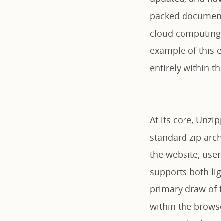
packed documents
cloud computing 
example of this e
entirely within 
At its core, Unzi
standard zip arch
the website, user
supports both lig
primary draw of th
within the browse