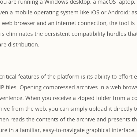
ou are running a Windows desktop, a macOS laptop, 
even a mobile operating system like iOS or Android; a
l web browser and an internet connection, the tool is
is eliminates the persistent compatibility hurdles tha
are distribution.
itical features of the platform is its ability to effort
ZIP files. Opening compressed archives in a web brows
venience. When you receive a zipped folder from a co
ive from the web, you can simply upload it directly t
hen reads the contents of the archive and presents the
ure in a familiar, easy-to-navigate graphical interface.