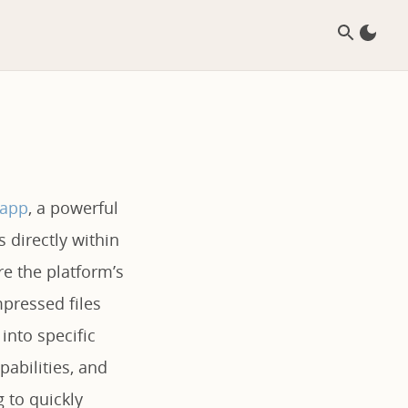
.app
, a powerful
s directly within
re the platform’s
pressed files
into specific
pabilities, and
g to quickly