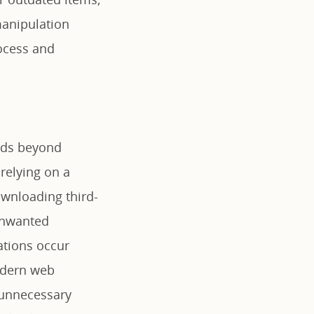
 manipulation
rocess and
ends beyond
relying on a
ownloading third-
 unwanted
ations occur
odern web
 unnecessary