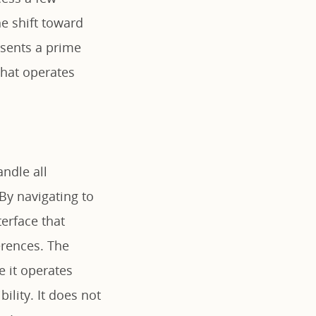
e shift toward
sents a prime
that operates
andle all
By navigating to
terface that
erences. The
e it operates
ility. It does not