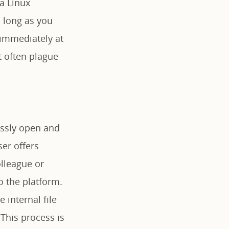
a Linux
s long as you
 immediately at
t often plague
lessly open and
er offers
lleague or
o the platform.
 internal file
 This process is