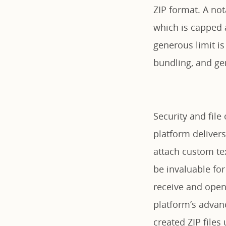
ZIP format. A not
which is capped a
generous limit is
bundling, and gen
Security and fil
platform delivers
attach custom te
be invaluable for
receive and open 
platform’s advanc
created ZIP file