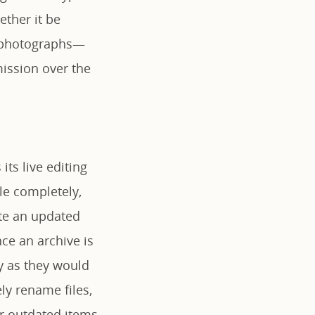
ether it be
te photographs—
ission over the
its live editing
ile completely,
ate an updated
ce an archive is
y as they would
ly rename files,
r outdated items,