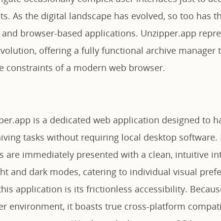
. As the digital landscape has evolved, so too has th
and browser-based applications. Unzipper.app repre
volution, offering a fully functional archive manager 
the constraints of a modern web browser.
pper.app is a dedicated web application designed to h
iving tasks without requiring local desktop software. 
s are immediately presented with a clean, intuitive in
ht and dark modes, catering to individual visual pref
is application is its frictionless accessibility. Becaus
r environment, it boasts true cross-platform compatib