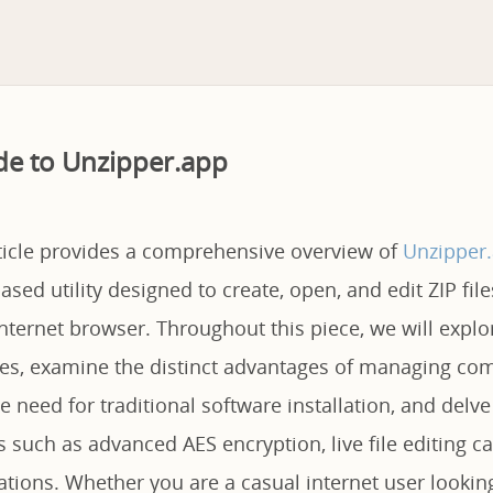
de to Unzipper.app
rticle provides a comprehensive overview of
Unzipper
sed utility designed to create, open, and edit ZIP file
nternet browser. Throughout this piece, we will explo
ties, examine the distinct advantages of managing com
e need for traditional software installation, and delve 
s such as advanced AES encryption, live file editing ca
tations. Whether you are a casual internet user lookin