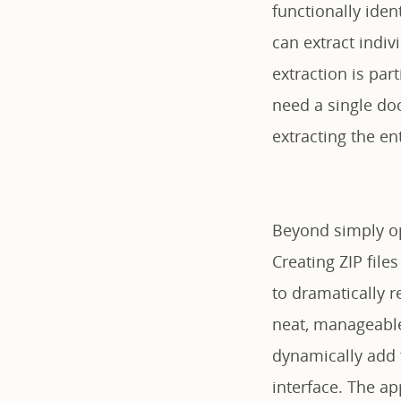
functionally iden
can extract indivi
extraction is par
need a single do
extracting the ent
Beyond simply ope
Creating ZIP file
to dramatically r
neat, manageable 
dynamically add f
interface. The a