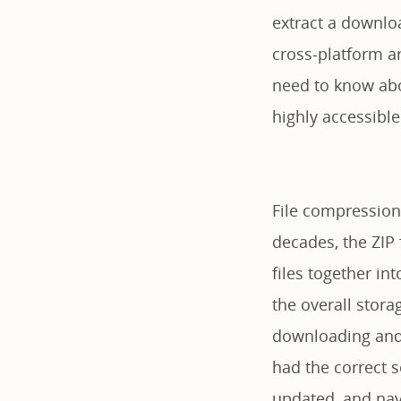
extract a downlo
cross-platform ar
need to know abo
highly accessible
File compression
decades, the ZIP
files together in
the overall stora
downloading and 
had the correct s
updated, and nav