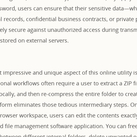
sword, users can ensure that their sensitive data—wh
al records, confidential business contracts, or priva
ly secure against unauthorized access during transm
 stored on external servers.
impressive and unique aspect of this online utility is 
tional workflows often require a user to extract a ZIP f
locally, and then re-compress the entire folder to cre
tform eliminates those tedious intermediary steps. On
browser workspace, users can edit the contents exactl
ed file management software application. You can free
between different internal folders, delete unwanted o