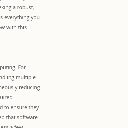
king a robust,
rs everything you
w with this
puting. For
ndling multiple
aneously reducing
quired
d to ensure they
ep that software
cess a few