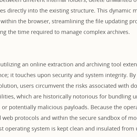
les directly into the existing structure. This dynamic
 within the browser, streamlining the file updating p
cing the time required to manage complex archives.
 utilizing an online extraction and archiving tool ext
e; it touches upon security and system integrity. By 
lution, users circumvent the risks associated with d
ilities, which are historically notorious for bundling
, or potentially malicious payloads. Because the oper
d web protocols and within the secure sandbox of m
st operating system is kept clean and insulated from