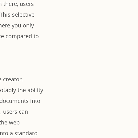
m there, users
 This selective
where you only
ace compared to
 creator.
tably the ability
f documents into
, users can
 the web
into a standard