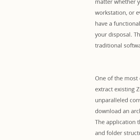
matter whether y
workstation, or 
have a functiona
your disposal. Th
traditional softw
One of the most cr
extract existing 
unparalleled con
download an arch
The application t
and folder struct