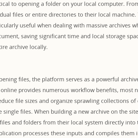
tical to opening a folder on your local computer. Fro
dual files or entire directories to their local machine.
ticularly useful when dealing with massive archives 
cument, saving significant time and local storage sp
ire archive locally.
ning files, the platform serves as a powerful archive
s online provides numerous workflow benefits, most no
educe file sizes and organize sprawling collections o
single files. When building a new archive on the site
iles and folders from their local system directly into
pplication processes these inputs and compiles them 