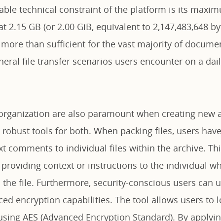
able technical constraint of the platform is its maximu
t 2.15 GB (or 2.00 GiB, equivalent to 2,147,483,648 byt
 more than sufficient for the vast majority of docume
eral file transfer scenarios users encounter on a dail
e organization are also paramount when creating new a
 robust tools for both. When packing files, users have
xt comments to individual files within the archive. T
 providing context or instructions to the individual wh
the file. Furthermore, security-conscious users can ut
ed encryption capabilities. The tool allows users to l
s using AES (Advanced Encryption Standard). By applyi