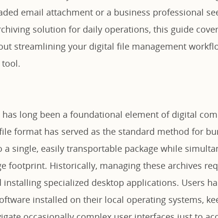
aded email attachment or a business professional see
chiving solution for daily operations, this guide cove
ut streamlining your digital file management workflo
 tool.
 has long been a foundational element of digital com
 file format has served as the standard method for bu
to a single, easily transportable package while simult
ge footprint. Historically, managing these archives re
installing specialized desktop applications. Users ha
oftware installed on their local operating systems, ke
igate occasionally complex user interfaces just to ac