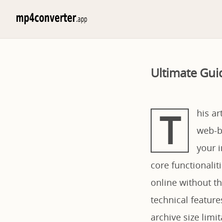
Ultimate Gui
T
his a
web-ba
your i
core functionali
online without th
technical feature
archive size limi