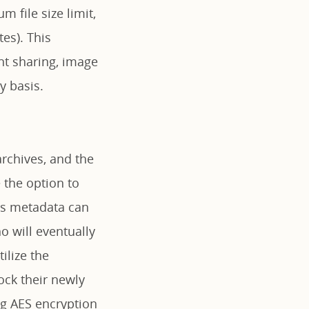
m file size limit,
es). This
nt sharing, image
y basis.
rchives, and the
 the option to
his metadata can
o will eventually
ilize the
ock their newly
ng AES encryption