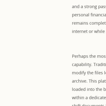
and a strong pas
personal financi
remains complete
internet or while
Perhaps the most 
capability. Tradi
modify the files 
archive. This pla
loaded into the 
within a dedicat
shift documents 