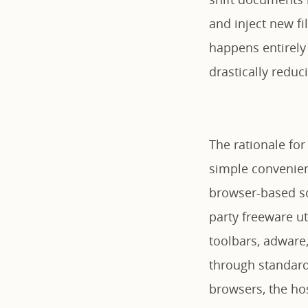
and inject new fi
happens entirely
drastically redu
The rationale for
simple convenienc
browser-based so
party freeware ut
toolbars, adware
through standar
browsers, the ho