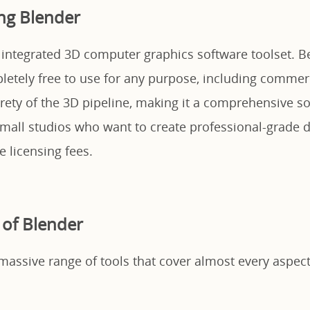
ng Blender
y integrated 3D computer graphics software toolset. B
pletely free to use for any purpose, including commerci
rety of the 3D pipeline, making it a comprehensive so
mall studios who want to create professional-grade d
 licensing fees.
 of Blender
massive range of tools that cover almost every aspect 