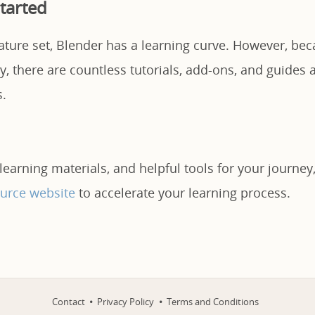
tarted
eature set, Blender has a learning curve. However, beca
 there are countless tutorials, add-ons, and guides a
s.
 learning materials, and helpful tools for your journey,
urce website
to accelerate your learning process.
Contact
Privacy Policy
Terms and Conditions