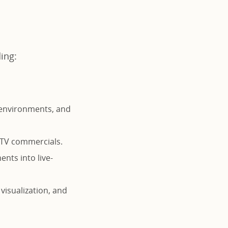
ding:
 environments, and
d TV commercials.
ents into live-
 visualization, and