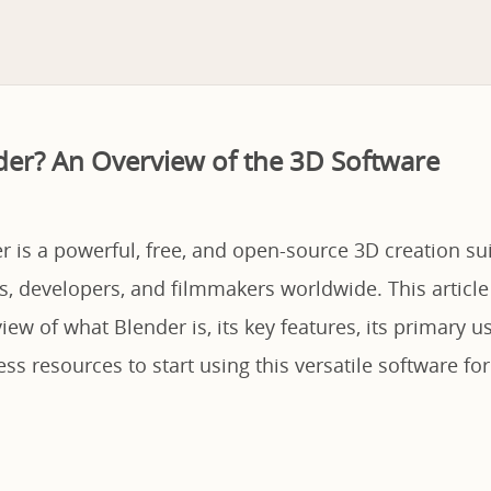
der? An Overview of the 3D Software
r is a powerful, free, and open-source 3D creation su
ts, developers, and filmmakers worldwide. This article
iew of what Blender is, its key features, its primary u
s resources to start using this versatile software fo