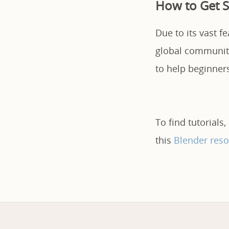
How to Get S
Due to its vast f
global community,
to help beginner
To find tutorials,
this
Blender reso