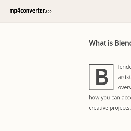
What is Blen
B
lende
artis
overv
how you can acces
creative projects.