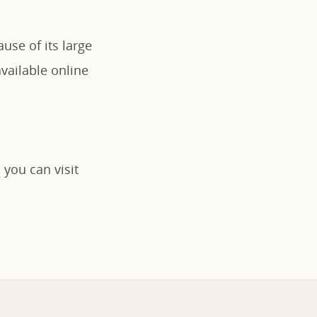
use of its large
vailable online
 you can visit