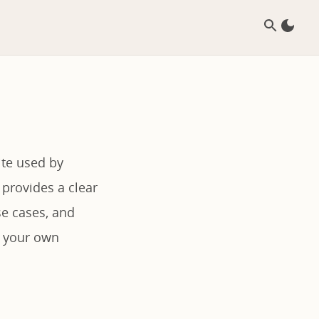
ite used by
 provides a clear
se cases, and
r your own