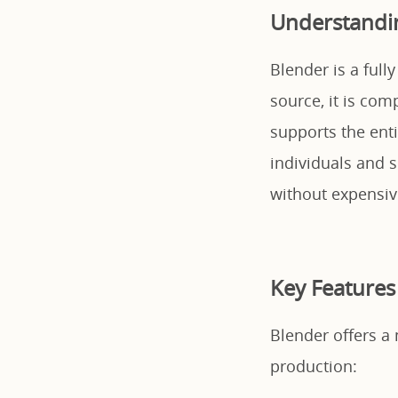
Understandi
Blender is a full
source, it is com
supports the enti
individuals and s
without expensive
Key Features
Blender offers a 
production: