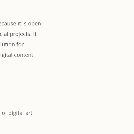
ecause it is open-
al projects. It
lution for
igital content
of digital art