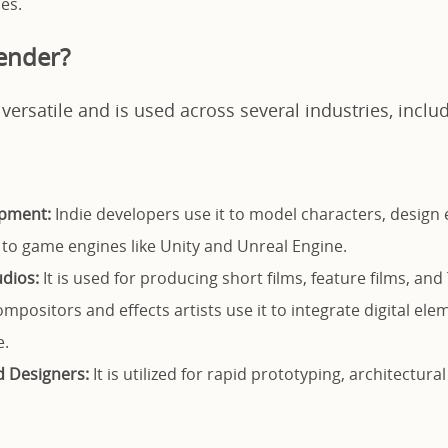
es.
ender?
 versatile and is used across several industries, inclu
pment:
Indie developers use it to model characters, design
 to game engines like Unity and Unreal Engine.
dios:
It is used for producing short films, feature films, an
mpositors and effects artists use it to integrate digital elem
e.
d Designers:
It is utilized for rapid prototyping, architectural