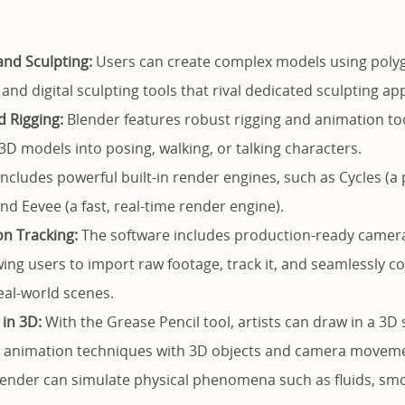
nd Sculpting:
Users can create complex models using poly
 and digital sculpting tools that rival dedicated sculpting app
 Rigging:
Blender features robust rigging and animation tool
 3D models into posing, walking, or talking characters.
includes powerful built-in render engines, such as Cycles (a 
nd Eevee (a fast, real-time render engine).
n Tracking:
The software includes production-ready camer
owing users to import raw footage, track it, and seamlessly 
eal-world scenes.
in 3D:
With the Grease Pencil tool, artists can draw in a 3D
2D animation techniques with 3D objects and camera movem
ender can simulate physical phenomena such as fluids, smoke,