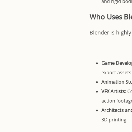
and rigid bodi
Who Uses Bl
Blender is highly
Game Develo
export assets
Animation Stu
VFX Artists:
Co
action footag
Architects an
3D printing.