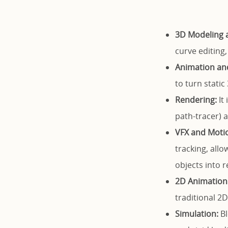
3D Modeling a
curve editing,
Animation and
to turn static
Rendering:
It 
path-tracer) a
VFX and Motio
tracking, all
objects into r
2D Animation 
traditional 
Simulation:
Bl