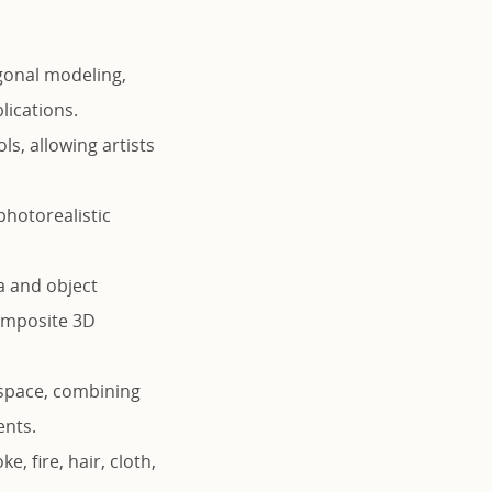
gonal modeling,
lications.
s, allowing artists
photorealistic
a and object
composite 3D
 space, combining
ents.
 fire, hair, cloth,