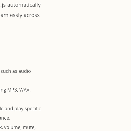
.js automatically
eamlessly across
 such as audio
ding MP3, WAV,
le and play specific
ance.
ek, volume, mute,