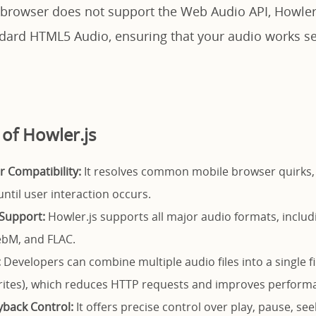
 a browser does not support the Web Audio API, Howler
andard HTML5 Audio, ensuring that your audio works s
 of Howler.js
 Compatibility:
It resolves common mobile browser quirks,
ntil user interaction occurs.
Support:
Howler.js supports all major audio formats, inclu
bM, and FLAC.
:
Developers can combine multiple audio files into a single fi
rites), which reduces HTTP requests and improves perform
back Control:
It offers precise control over play, pause, se