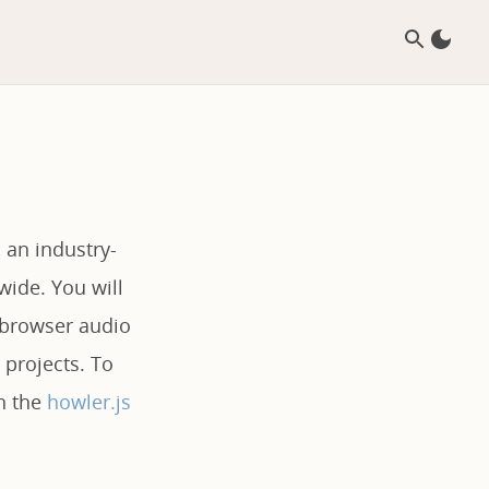
 an industry-
wide. You will
b browser audio
 projects. To
on the
howler.js