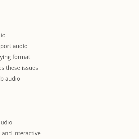
dio
port audio
rying format
es these issues
eb audio
audio
 and interactive