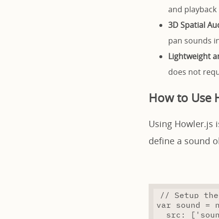
and playback 
3D Spatial Au
pan sounds i
Lightweight 
does not requi
How to Use H
Using Howler.js i
define a sound o
// Setup the
var
 sound 
=
src
:
 [
'sou