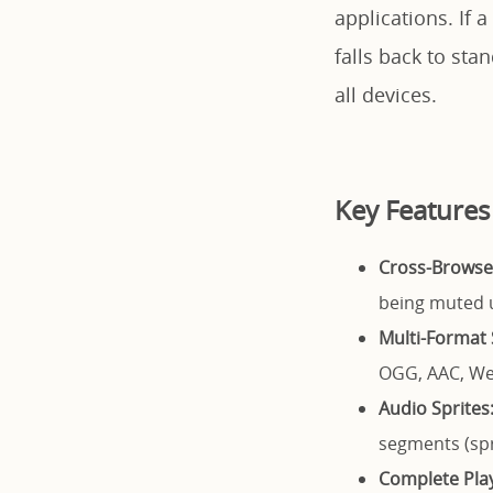
applications. If
falls back to st
all devices.
Key Features
Cross-Browser
being muted u
Multi-Format 
OGG, AAC, We
Audio Sprites
segments (sp
Complete Play