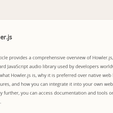
er.js
ticle provides a comprehensive overview of Howler.js,
rd JavaScript audio library used by developers world
what Howler.js is, why it is preferred over native we
atures, and how you can integrate it into your own web
ary further, you can access documentation and tools 
.