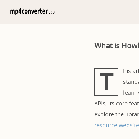
What is Howl
T
his ar
standa
learn 
APIs, its core fe
explore the libr
resource website