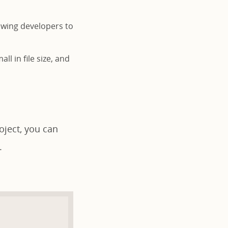
lowing developers to
ll in file size, and
oject, you can
.