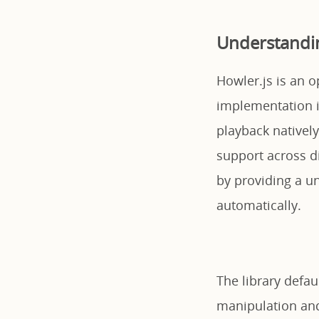
Understandin
Howler.js is an o
implementation 
playback natively
support across d
by providing a un
automatically.
The library defa
manipulation and