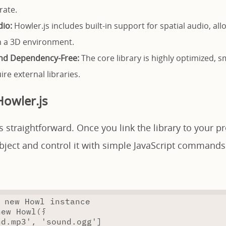
rate.
dio:
Howler.js includes built-in support for spatial audio, al
n a 3D environment.
and Dependency-Free:
The core library is highly optimized, sma
re external libraries.
owler.js
s straightforward. Once you link the library to your pr
bject and control it with simple JavaScript commands
 new Howl instance
new
Howl
({
nd.mp3'
,
'sound.ogg'
]