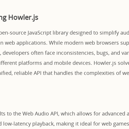
g Howler.js
pen-source JavaScript library designed to simplify au
in web applications. While modern web browsers sup
, developers often face inconsistencies, bugs, and va
ifferent platforms and mobile devices. Howler.js solv
ified, reliable API that handles the complexities of w
ults to the Web Audio API, which allows for advanced 
 low-latency playback, making it ideal for web games