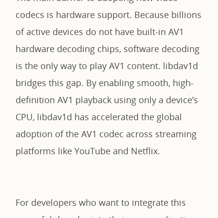
codecs is hardware support. Because billions
of active devices do not have built-in AV1
hardware decoding chips, software decoding
is the only way to play AV1 content. libdav1d
bridges this gap. By enabling smooth, high-
definition AV1 playback using only a device’s
CPU, libdav1d has accelerated the global
adoption of the AV1 codec across streaming
platforms like YouTube and Netflix.
For developers who want to integrate this