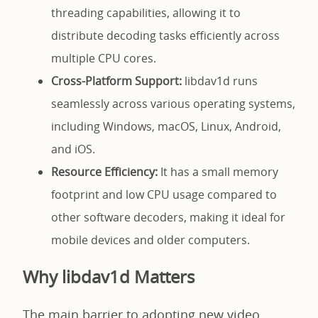
threading capabilities, allowing it to
distribute decoding tasks efficiently across
multiple CPU cores.
Cross-Platform Support:
libdav1d runs
seamlessly across various operating systems,
including Windows, macOS, Linux, Android,
and iOS.
Resource Efficiency:
It has a small memory
footprint and low CPU usage compared to
other software decoders, making it ideal for
mobile devices and older computers.
Why libdav1d Matters
The main barrier to adopting new video