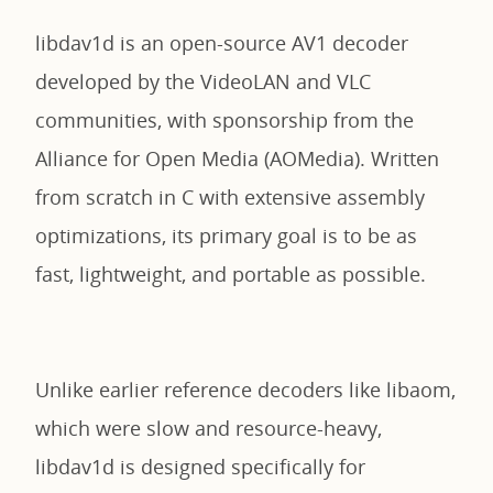
libdav1d is an open-source AV1 decoder
developed by the VideoLAN and VLC
communities, with sponsorship from the
Alliance for Open Media (AOMedia). Written
from scratch in C with extensive assembly
optimizations, its primary goal is to be as
fast, lightweight, and portable as possible.
Unlike earlier reference decoders like libaom,
which were slow and resource-heavy,
libdav1d is designed specifically for