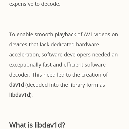
expensive to decode.
To enable smooth playback of AV1 videos on
devices that lack dedicated hardware
acceleration, software developers needed an
exceptionally fast and efficient software
decoder. This need led to the creation of
dav1d
(decoded into the library form as
libdav1d
).
What is libdav1d?