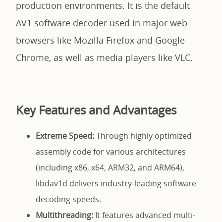
production environments. It is the default
AV1 software decoder used in major web
browsers like Mozilla Firefox and Google
Chrome, as well as media players like VLC.
Key Features and Advantages
Extreme Speed:
Through highly optimized
assembly code for various architectures
(including x86, x64, ARM32, and ARM64),
libdav1d delivers industry-leading software
decoding speeds.
Multithreading:
It features advanced multi-