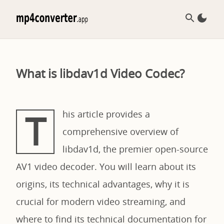
What is libdav1d Video Codec?
T
his article provides a
comprehensive overview of
libdav1d, the premier open-source
AV1 video decoder. You will learn about its
origins, its technical advantages, why it is
crucial for modern video streaming, and
where to find its technical documentation for