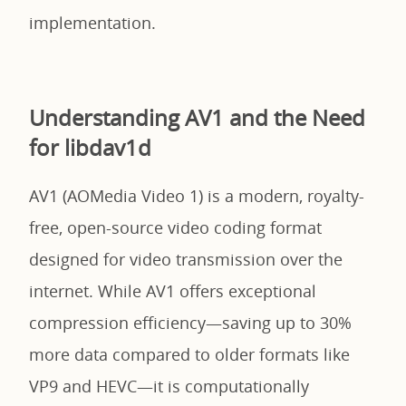
implementation.
Understanding AV1 and the Need
for libdav1d
AV1 (AOMedia Video 1) is a modern, royalty-
free, open-source video coding format
designed for video transmission over the
internet. While AV1 offers exceptional
compression efficiency—saving up to 30%
more data compared to older formats like
VP9 and HEVC—it is computationally