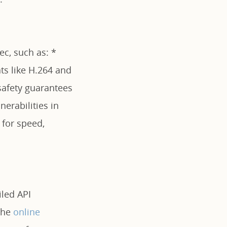
ec, such as: *
ts like H.264 and
fety guarantees
erabilities in
for speed,
iled API
the
online