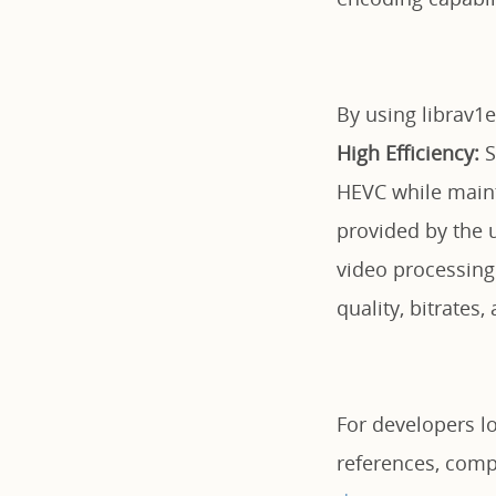
By using librav1e
High Efficiency:
S
HEVC while maint
provided by the u
video processing
quality, bitrates
For developers loo
references, comp