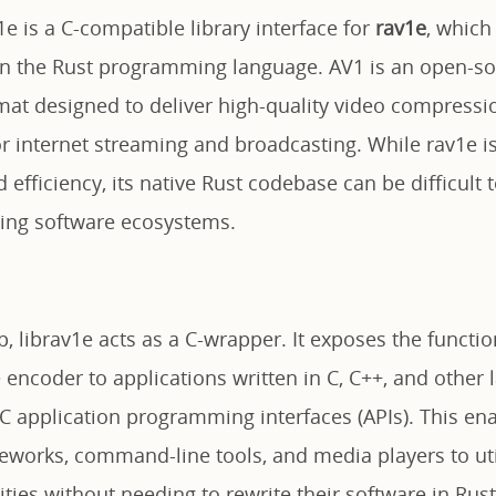
v1e is a C-compatible library interface for
rav1e
, which
in the Rust programming language. AV1 is an open-sou
mat designed to deliver high-quality video compressio
for internet streaming and broadcasting. While rav1e is
d efficiency, its native Rust codebase can be difficult 
sting software ecosystems.
p, librav1e acts as a C-wrapper. It exposes the function
encoder to applications written in C, C++, and other 
 C application programming interfaces (APIs). This en
works, command-line tools, and media players to util
ties without needing to rewrite their software in Rust