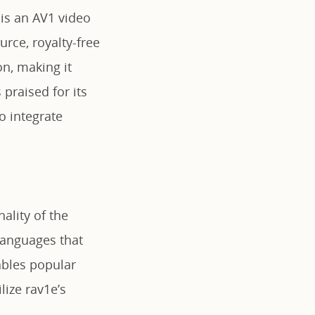
 is an AV1 video
rce, royalty-free
n, making it
 praised for its
to integrate
ality of the
languages that
ables popular
ize rav1e’s
.