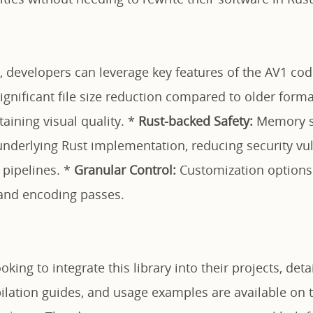
, developers can leverage key features of the AV1 cod
ignificant file size reduction compared to older forma
aining visual quality. *
Rust-backed Safety:
Memory sa
nderlying Rust implementation, reducing security vuln
 pipelines. *
Granular Control:
Customization options 
, and encoding passes.
king to integrate this library into their projects, deta
ilation guides, and usage examples are available on 