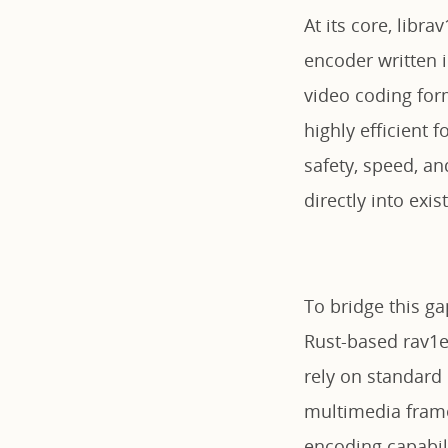
At its core, libra
encoder written 
video coding for
highly efficient 
safety, speed, an
directly into exi
To bridge this ga
Rust-based rav1e 
rely on standard
multimedia frame
encoding capabili