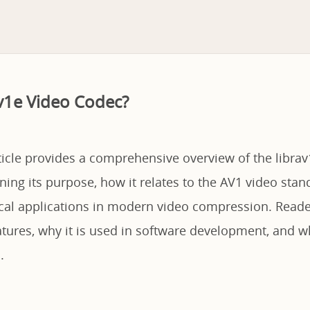
av1e Video Codec?
ticle provides a comprehensive overview of the libra
ning its purpose, how it relates to the AV1 video stan
ical applications in modern video compression. Reader
atures, why it is used in software development, and wh
.