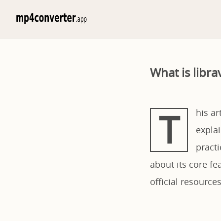
What is libr
T
his ar
explai
pract
about its core fe
official resources