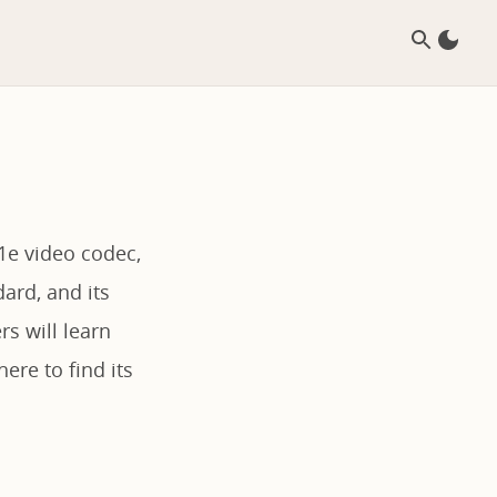
v1e video codec,
dard, and its
s will learn
ere to find its