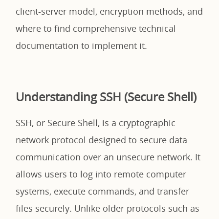
client-server model, encryption methods, and
where to find comprehensive technical
documentation to implement it.
Understanding SSH (Secure Shell)
SSH, or Secure Shell, is a cryptographic
network protocol designed to secure data
communication over an unsecure network. It
allows users to log into remote computer
systems, execute commands, and transfer
files securely. Unlike older protocols such as