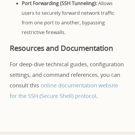
Port Forwarding (SSH Tunneling):
Allows
users to securely forward network traffic
from one port to another, bypassing
restrictive firewalls.
Resources and Documentation
For deep-dive technical guides, configuration
settings, and command references, you can
consult this
online documentation website
for the SSH (Secure Shell) protocol
.