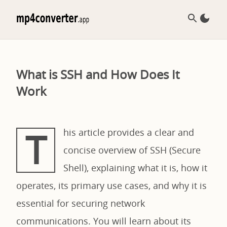
What is SSH and How Does It
Work
T
his article provides a clear and
concise overview of SSH (Secure
Shell), explaining what it is, how it
operates, its primary use cases, and why it is
essential for securing network
communications. You will learn about its