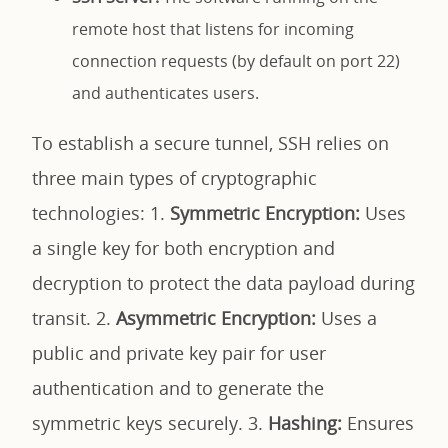
remote host that listens for incoming
connection requests (by default on port 22)
and authenticates users.
To establish a secure tunnel, SSH relies on
three main types of cryptographic
technologies: 1.
Symmetric Encryption:
Uses
a single key for both encryption and
decryption to protect the data payload during
transit. 2.
Asymmetric Encryption:
Uses a
public and private key pair for user
authentication and to generate the
symmetric keys securely. 3.
Hashing:
Ensures