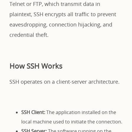
Telnet or FTP, which transmit data in
plaintext, SSH encrypts all traffic to prevent
eavesdropping, connection hijacking, and
credential theft.
How SSH Works
SSH operates on a client-server architecture.
SSH Client:
The application installed on the
local machine used to initiate the connection.
SSH Server:
The software running on the