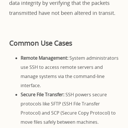
data integrity by verifying that the packets
transmitted have not been altered in transit.
Common Use Cases
Remote Management:
System administrators
use SSH to access remote servers and
manage systems via the command-line
interface.
Secure File Transfer:
SSH powers secure
protocols like SFTP (SSH File Transfer
Protocol) and SCP (Secure Copy Protocol) to
move files safely between machines.