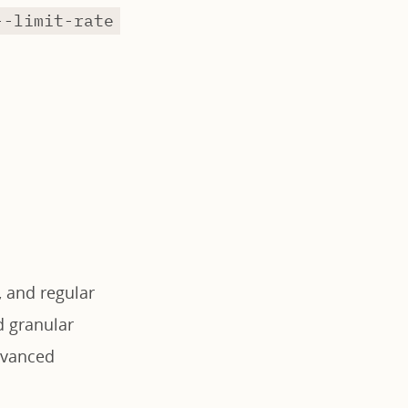
--limit-rate
 and regular
d granular
dvanced