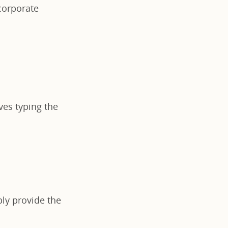
 corporate
lves typing the
ply provide the