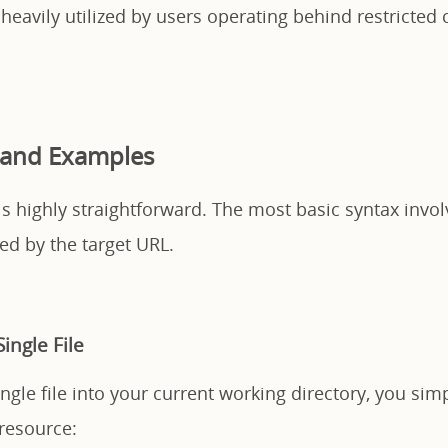
 heavily utilized by users operating behind restricted
 and Examples
y is highly straightforward. The most basic syntax invo
d by the target URL.
ingle File
gle file into your current working directory, you sim
 resource: