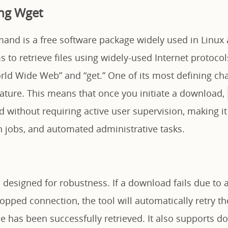
ng Wget
nd is a free software package widely used in Linux 
 to retrieve files using widely-used Internet protocol
ld Wide Web” and “get.” One of its most defining chara
nature. This means that once you initiate a download,
 without requiring active user supervision, making it
on jobs, and automated administrative tasks.
s designed for robustness. If a download fails due to 
dropped connection, the tool will automatically retry t
file has been successfully retrieved. It also supports 