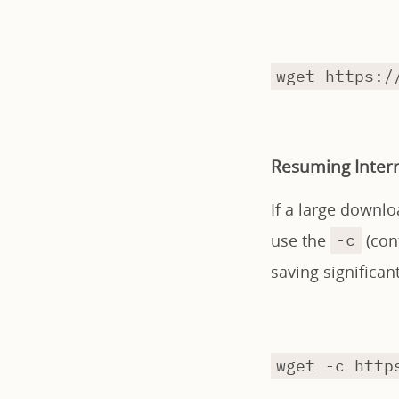
wget https:/
Resuming Inter
If a large downlo
use the
(cont
-c
saving significa
wget -c http