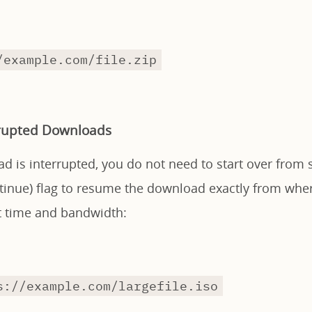
/example.com/file.zip
rupted Downloads
ad is interrupted, you do not need to start over from 
inue) flag to resume the download exactly from where 
nt time and bandwidth:
s://example.com/largefile.iso