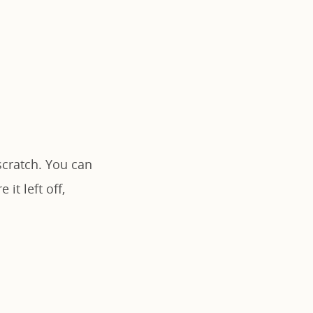
scratch. You can
it left off,