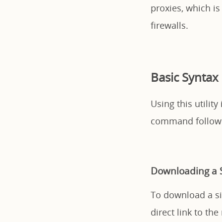
proxies, which is
firewalls.
Basic Syntax
Using this utilit
command followe
Downloading a S
To download a sin
direct link to the