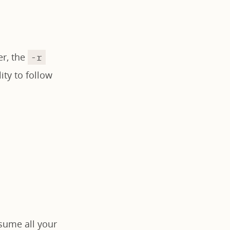
er, the
-r
ity to follow
sume all your