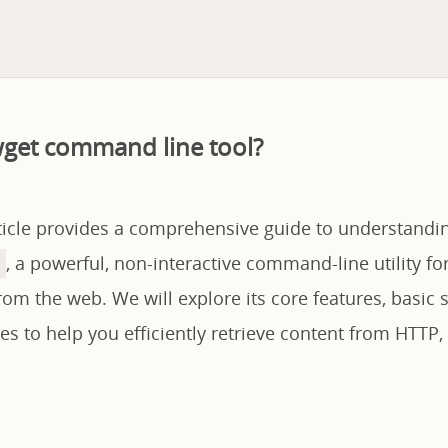
wget command line tool?
rticle provides a comprehensive guide to understandi
, a powerful, non-interactive command-line utility f
from the web. We will explore its core features, basic 
 to help you efficiently retrieve content from HTTP,