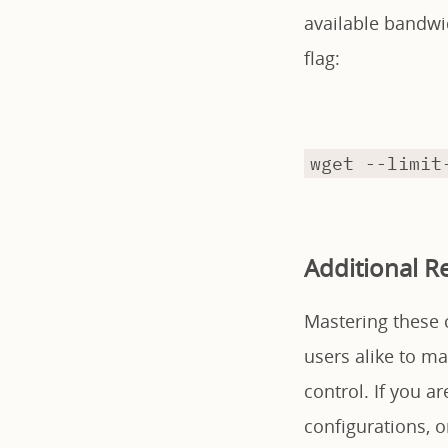
available bandwi
flag:
wget --limit
Additional R
Mastering these 
users alike to m
control. If you 
configurations, or