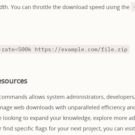
dth. You can throttle the download speed using the
-rate=500k https://example.com/file.zip
esources
commands allows system administrators, developers,
anage web downloads with unparalleled efficiency an
are looking to expand your knowledge, explore more a
 find specific flags for your next project, you can visit