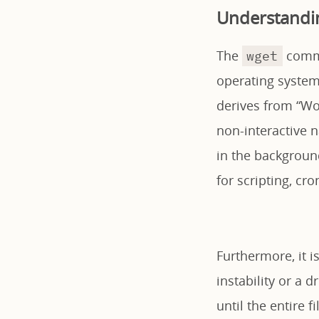
Understandi
The
comma
wget
operating systems
derives from “Wor
non-interactive 
in the background
for scripting, cr
Furthermore, it i
instability or a 
until the entire 