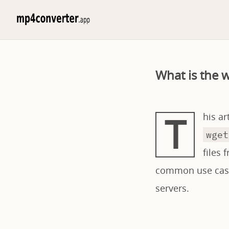
What is the 
T
his a
wget
files 
common use cases
servers.