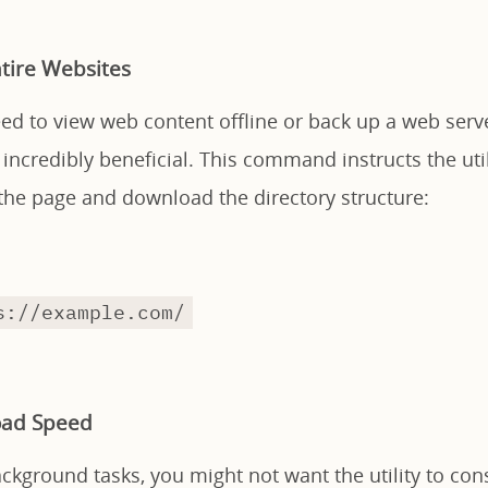
tire Websites
ed to view web content offline or back up a web serv
s incredibly beneficial. This command instructs the util
 the page and download the directory structure:
s://example.com/
oad Speed
kground tasks, you might not want the utility to con