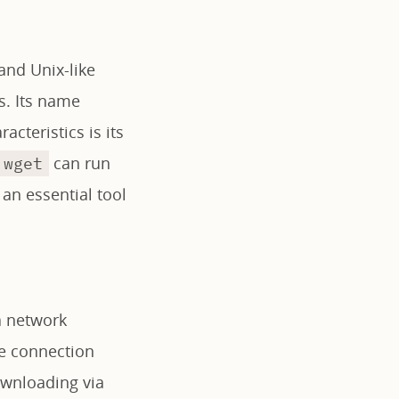
and Unix-like
s. Its name
cteristics is its
can run
wget
 an essential tool
a network
he connection
downloading via