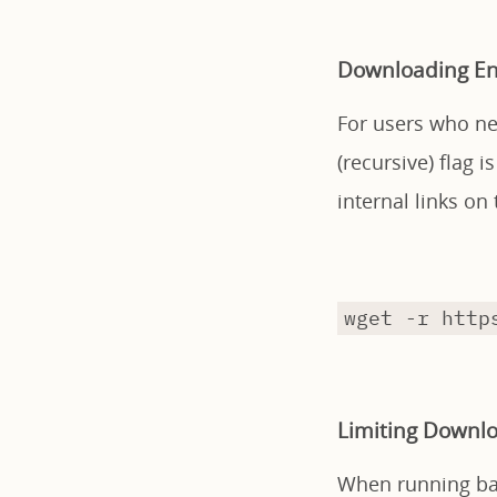
Downloading En
For users who ne
(recursive) flag i
internal links on
wget -r http
Limiting Downl
When running bac