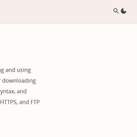
ng and using
or downloading
syntax, and
 HTTPS, and FTP