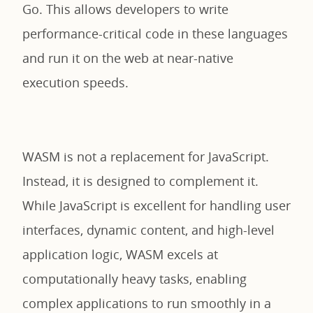
Go. This allows developers to write
performance-critical code in these languages
and run it on the web at near-native
execution speeds.
WASM is not a replacement for JavaScript.
Instead, it is designed to complement it.
While JavaScript is excellent for handling user
interfaces, dynamic content, and high-level
application logic, WASM excels at
computationally heavy tasks, enabling
complex applications to run smoothly in a