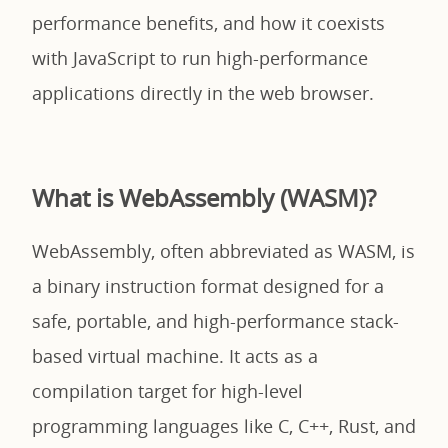
performance benefits, and how it coexists
with JavaScript to run high-performance
applications directly in the web browser.
What is WebAssembly (WASM)?
WebAssembly, often abbreviated as WASM, is
a binary instruction format designed for a
safe, portable, and high-performance stack-
based virtual machine. It acts as a
compilation target for high-level
programming languages like C, C++, Rust, and