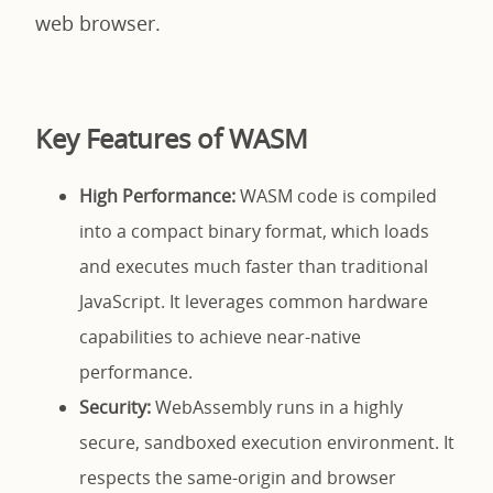
web browser.
Key Features of WASM
High Performance:
WASM code is compiled
into a compact binary format, which loads
and executes much faster than traditional
JavaScript. It leverages common hardware
capabilities to achieve near-native
performance.
Security:
WebAssembly runs in a highly
secure, sandboxed execution environment. It
respects the same-origin and browser