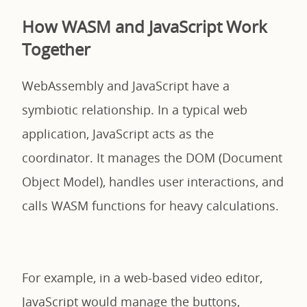
How WASM and JavaScript Work
Together
WebAssembly and JavaScript have a
symbiotic relationship. In a typical web
application, JavaScript acts as the
coordinator. It manages the DOM (Document
Object Model), handles user interactions, and
calls WASM functions for heavy calculations.
For example, in a web-based video editor,
JavaScript would manage the buttons,