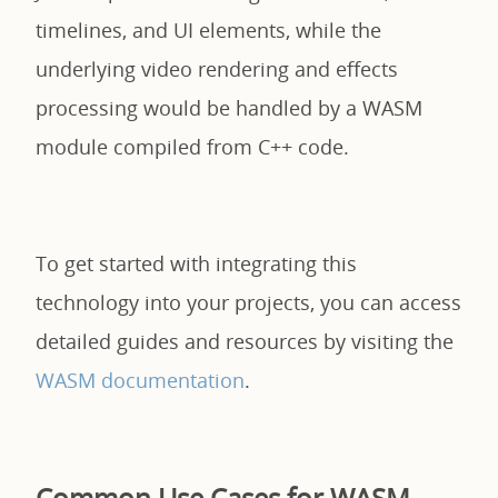
timelines, and UI elements, while the
underlying video rendering and effects
processing would be handled by a WASM
module compiled from C++ code.
To get started with integrating this
technology into your projects, you can access
detailed guides and resources by visiting the
WASM documentation
.
Common Use Cases for WASM