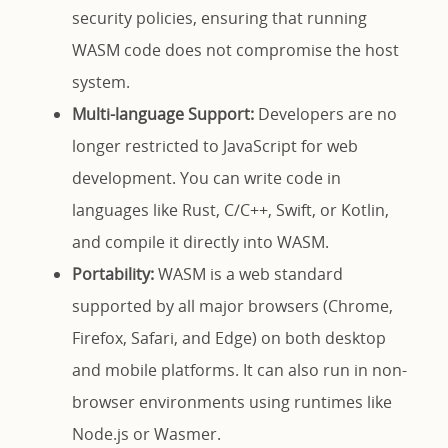
security policies, ensuring that running
WASM code does not compromise the host
system.
Multi-language Support:
Developers are no
longer restricted to JavaScript for web
development. You can write code in
languages like Rust, C/C++, Swift, or Kotlin,
and compile it directly into WASM.
Portability:
WASM is a web standard
supported by all major browsers (Chrome,
Firefox, Safari, and Edge) on both desktop
and mobile platforms. It can also run in non-
browser environments using runtimes like
Node.js or Wasmer.