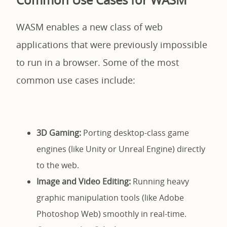
WASM enables a new class of web
applications that were previously impossible
to run in a browser. Some of the most
common use cases include:
3D Gaming:
Porting desktop-class game
engines (like Unity or Unreal Engine) directly
to the web.
Image and Video Editing:
Running heavy
graphic manipulation tools (like Adobe
Photoshop Web) smoothly in real-time.