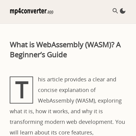
What is WebAssembly (WASM)? A
Beginner’s Guide
T
his article provides a clear and
concise explanation of
WebAssembly (WASM), exploring
what it is, how it works, and why it is
transforming modern web development. You
will learn about its core features,