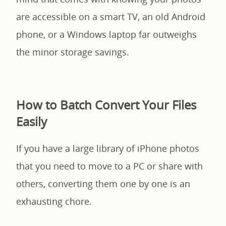
are accessible on a smart TV, an old Android
phone, or a Windows laptop far outweighs
the minor storage savings.
How to Batch Convert Your Files
Easily
If you have a large library of iPhone photos
that you need to move to a PC or share with
others, converting them one by one is an
exhausting chore.