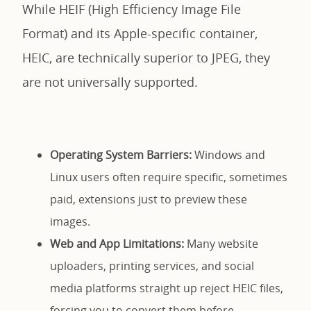
While HEIF (High Efficiency Image File
Format) and its Apple-specific container,
HEIC, are technically superior to JPEG, they
are not universally supported.
Operating System Barriers:
Windows and
Linux users often require specific, sometimes
paid, extensions just to preview these
images.
Web and App Limitations:
Many website
uploaders, printing services, and social
media platforms straight up reject HEIC files,
forcing you to convert them before