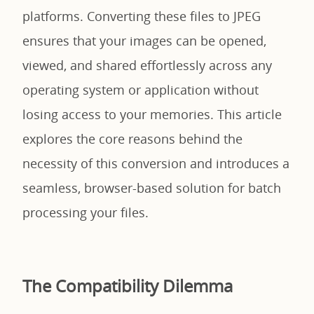
platforms. Converting these files to JPEG
ensures that your images can be opened,
viewed, and shared effortlessly across any
operating system or application without
losing access to your memories. This article
explores the core reasons behind the
necessity of this conversion and introduces a
seamless, browser-based solution for batch
processing your files.
The Compatibility Dilemma