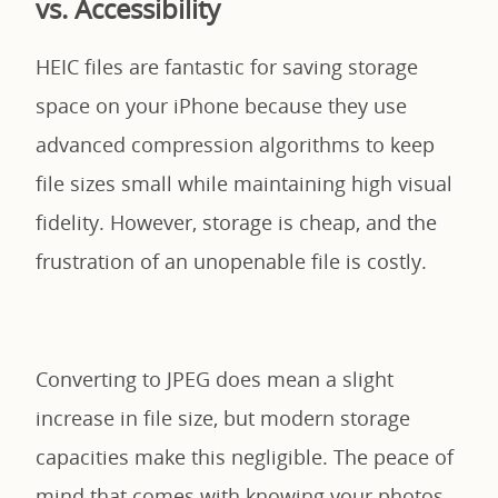
vs. Accessibility
HEIC files are fantastic for saving storage
space on your iPhone because they use
advanced compression algorithms to keep
file sizes small while maintaining high visual
fidelity. However, storage is cheap, and the
frustration of an unopenable file is costly.
Converting to JPEG does mean a slight
increase in file size, but modern storage
capacities make this negligible. The peace of
mind that comes with knowing your photos