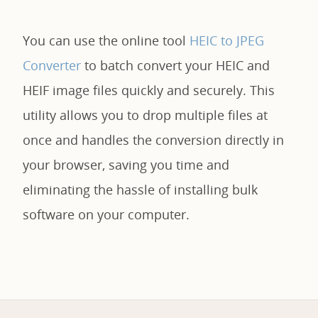
You can use the online tool
HEIC to JPEG
Converter
to batch convert your HEIC and
HEIF image files quickly and securely. This
utility allows you to drop multiple files at
once and handles the conversion directly in
your browser, saving you time and
eliminating the hassle of installing bulk
software on your computer.