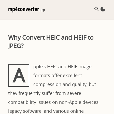
Why Convert HEIC and HEIF to
JPEG?
A
pple’s HEIC and HEIF image
formats offer excellent
compression and quality, but
they frequently suffer from severe
compatibility issues on non-Apple devices,
legacy software, and various online