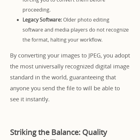
proceeding.
Legacy Software:
Older photo editing
software and media players do not recognize
the format, halting your workflow.
By converting your images to JPEG, you adopt
the most universally recognized digital image
standard in the world, guaranteeing that
anyone you send the file to will be able to
see it instantly.
Striking the Balance: Quality